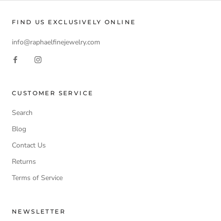
FIND US EXCLUSIVELY ONLINE
info@raphaelfinejewelry.com
CUSTOMER SERVICE
Search
Blog
Contact Us
Returns
Terms of Service
NEWSLETTER