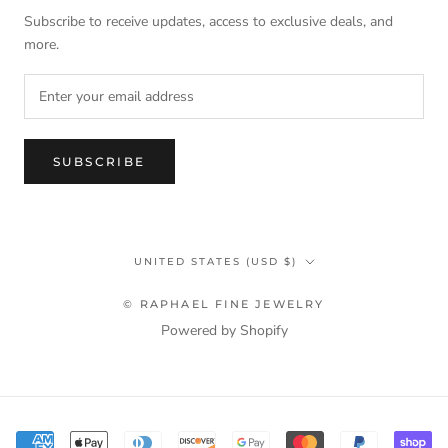
Subscribe to receive updates, access to exclusive deals, and
more.
SUBSCRIBE
Country/region
UNITED STATES (USD $)
© RAPHAEL FINE JEWELRY
Powered by Shopify