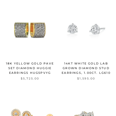
18K YELLOW GOLD PAVE
14KT WHITE GOLD LAB
SET DIAMOND HUGGIE
GROWN DIAMOND STUD
EARRINGS
HUG5PVYG
EARRINGS, 1.00CT.
LG610
$5,725.00
$1,595.00