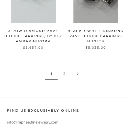
3-ROW DIAMOND PAVE
BLACK + WHITE DIAMOND
HUGGIE EARRINGS, BY BEZ
PAVE HUGGIE EARRINGS
AMBAR
HUG3PV
HUG5TB
$3,657.00
$5,035.00
1
2
FIND US EXCLUSIVELY ONLINE
info@raphaelfinejewelry.com