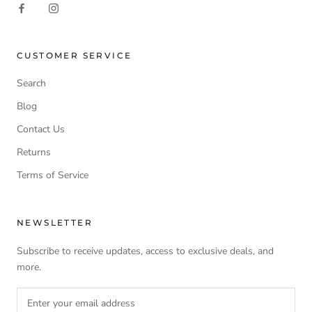
CUSTOMER SERVICE
Search
Blog
Contact Us
Returns
Terms of Service
NEWSLETTER
Subscribe to receive updates, access to exclusive deals, and
more.