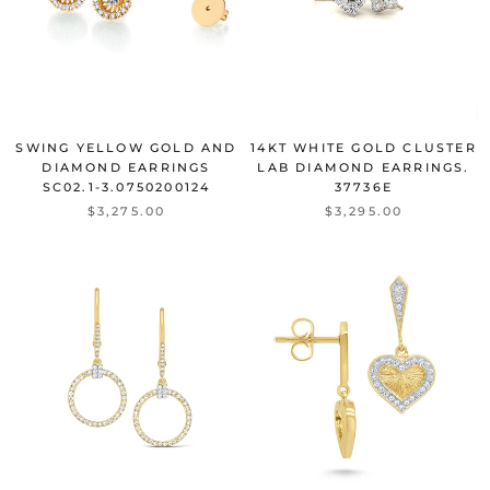
SWING YELLOW GOLD AND
14KT WHITE GOLD CLUSTER
DIAMOND EARRINGS
LAB DIAMOND EARRINGS.
SC02.1-3.0750200124
37736E
$3,275.00
$3,295.00