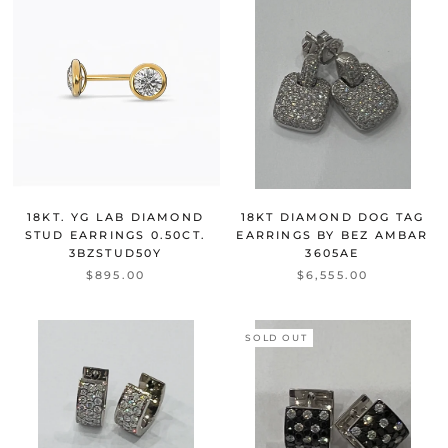
18KT. YG LAB DIAMOND
18KT DIAMOND DOG TAG
STUD EARRINGS 0.50CT.
EARRINGS BY BEZ AMBAR
3BZSTUD50Y
3605AE
$895.00
$6,555.00
SOLD OUT