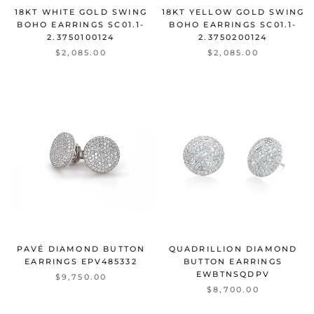
18KT WHITE GOLD SWING
18KT YELLOW GOLD SWING
BOHO EARRINGS
SC01.1-
BOHO EARRINGS
SC01.1-
2.3750100124
2.3750200124
$2,085.00
$2,085.00
PAVÉ DIAMOND BUTTON
QUADRILLION DIAMOND
EARRINGS
EPV485332
BUTTON EARRINGS
EWBTNSQDPV
$9,750.00
$8,700.00