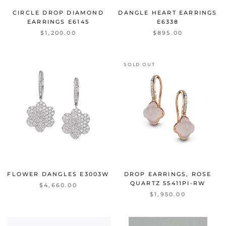
CIRCLE DROP DIAMOND
DANGLE HEART EARRINGS
EARRINGS
E6145
E6338
$1,200.00
$895.00
SOLD OUT
FLOWER DANGLES
E3003W
DROP EARRINGS, ROSE
QUARTZ
55411PI-RW
$4,660.00
$1,950.00