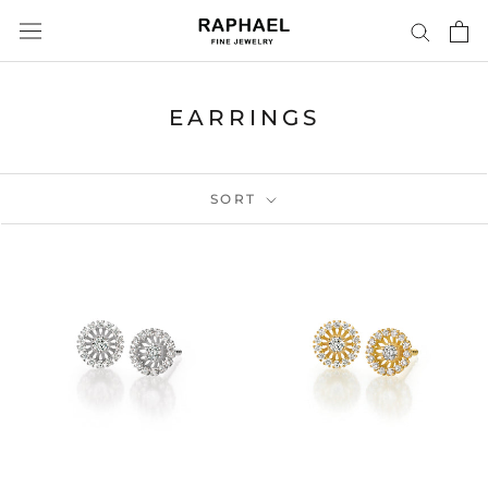
Skip
to
content
EARRINGS
SORT