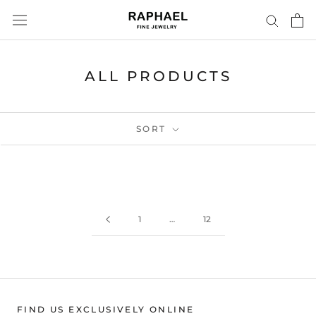
Skip
to
content
ALL PRODUCTS
SORT
1
…
12
FIND US EXCLUSIVELY ONLINE