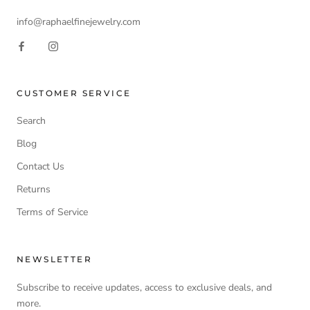
info@raphaelfinejewelry.com
CUSTOMER SERVICE
Search
Blog
Contact Us
Returns
Terms of Service
NEWSLETTER
Subscribe to receive updates, access to exclusive deals, and
more.