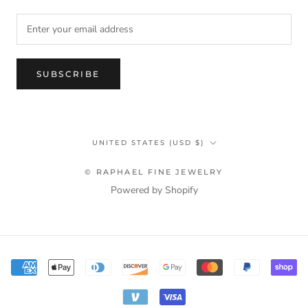
SUBSCRIBE
Country/region
UNITED STATES (USD $)
© RAPHAEL FINE JEWELRY
Powered by Shopify