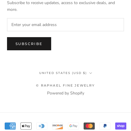
Subscribe to receive updates, access to exclusive deals, and
more.
SUBSCRIBE
Country/region
UNITED STATES (USD $)
© RAPHAEL FINE JEWELRY
Powered by Shopify