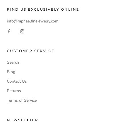
FIND US EXCLUSIVELY ONLINE
info@raphaelfinejewelry.com
CUSTOMER SERVICE
Search
Blog
Contact Us
Returns
Terms of Service
NEWSLETTER