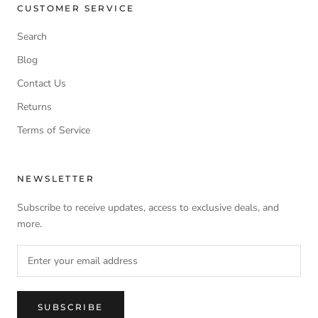
CUSTOMER SERVICE
Search
Blog
Contact Us
Returns
Terms of Service
NEWSLETTER
Subscribe to receive updates, access to exclusive deals, and
more.
SUBSCRIBE