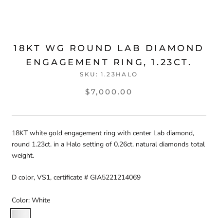
18KT WG ROUND LAB DIAMOND
ENGAGEMENT RING, 1.23CT.
SKU:
1.23HALO
$7,000.00
18KT white gold engagement ring with center Lab diamond,
round 1.23ct. in a Halo setting of 0.26ct. natural diamonds total
weight.
D color, VS1, certificate # GIA5221214069
Color:
White
White