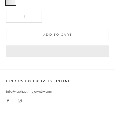
ADD TO CART
FIND US EXCLUSIVELY ONLINE
info@raphaelfinejewelry.com