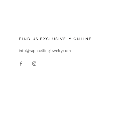
FIND US EXCLUSIVELY ONLINE
info@raphaelfinejewelry.com