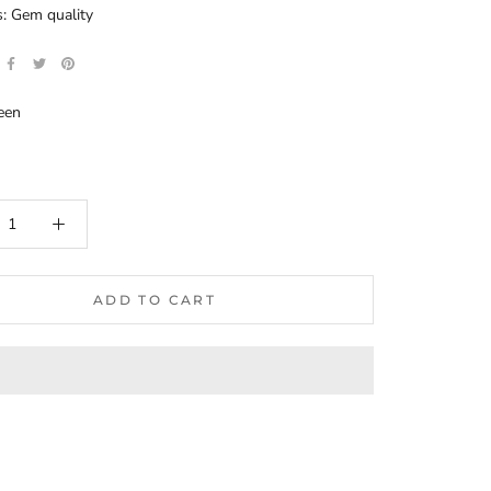
: Gem quality
een
ADD TO CART