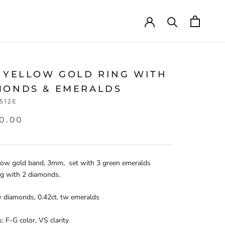
T YELLOW GOLD RING WITH
MONDS & EMERALDS
.512E
0.00
low gold band, 3mm, set with 3 green emeralds
ng with 2 diamonds.
w diamonds, 0.42ct. tw emeralds
 F-G color, VS clarity