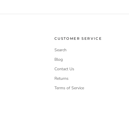
CUSTOMER SERVICE
Search
Blog
Contact Us
Returns
Terms of Service