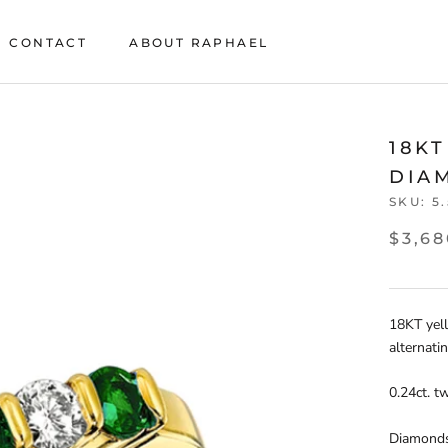
CONTACT
ABOUT RAPHAEL
CONTACT
ABOUT RAPHAEL
18K
DIA
SKU:
5
$3,68
18KT yel
alternati
0.24ct. t
Diamonds: