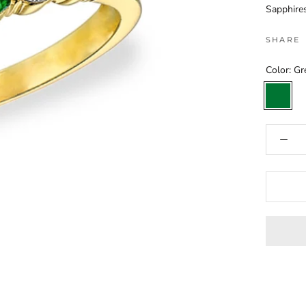
Sapphires
SHARE
Color:
Gr
Green