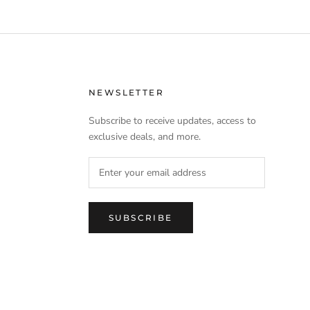
NEWSLETTER
Subscribe to receive updates, access to
exclusive deals, and more.
SUBSCRIBE