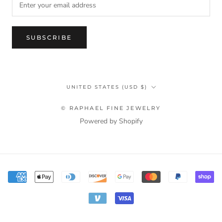
SUBSCRIBE
Country/region
UNITED STATES (USD $)
© RAPHAEL FINE JEWELRY
Powered by Shopify