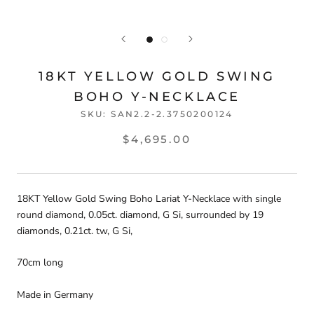
18KT YELLOW GOLD SWING
BOHO Y-NECKLACE
SKU:
SAN2.2-2.3750200124
$4,695.00
18KT Yellow Gold Swing Boho Lariat Y-Necklace with single
round diamond, 0.05ct. diamond, G Si, surrounded by 19
diamonds, 0.21ct. tw, G Si,
70cm long
Made in Germany