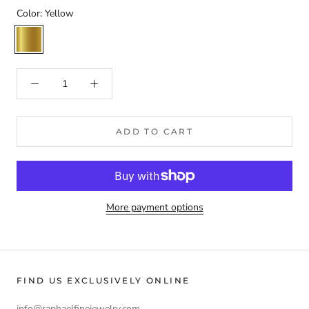
Color:
Yellow
Yellow
ADD TO CART
More payment options
FIND US EXCLUSIVELY ONLINE
info@raphaelfinejewelry.com