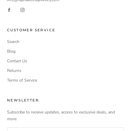
CUSTOMER SERVICE
Search
Blog
Contact Us
Returns
Terms of Service
NEWSLETTER
Subscribe to receive updates, access to exclusive deals, and
more.