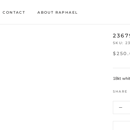
CONTACT
ABOUT RAPHAEL
CONTACT
ABOUT RAPHAEL
2367
SKU:
2
$250
18kt whit
SHARE