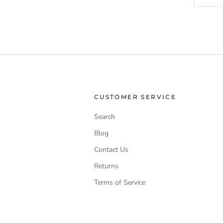
CUSTOMER SERVICE
Search
Blog
Contact Us
Returns
Terms of Service