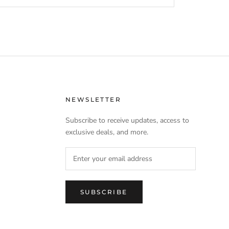
NEWSLETTER
Subscribe to receive updates, access to
exclusive deals, and more.
SUBSCRIBE