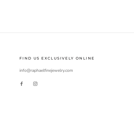
FIND US EXCLUSIVELY ONLINE
info@raphaelfinejewelry.com