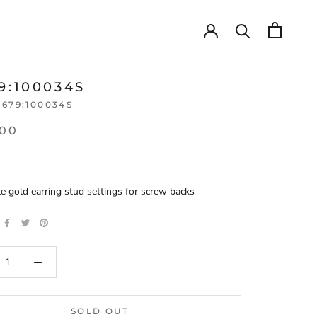
9:100034S
3679:100034S
.00
e gold earring stud settings for screw backs
SOLD OUT