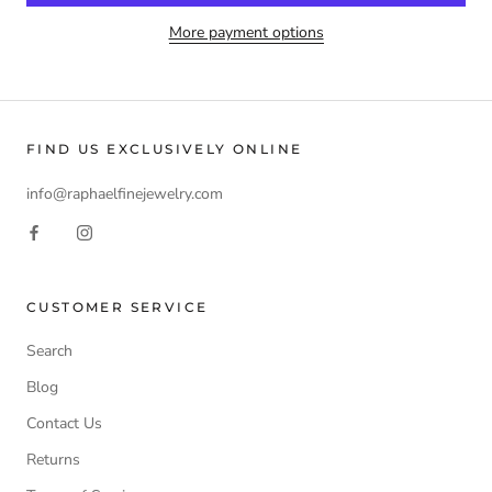
More payment options
FIND US EXCLUSIVELY ONLINE
info@raphaelfinejewelry.com
CUSTOMER SERVICE
Search
Blog
Contact Us
Returns