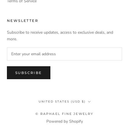
Terms of Service
NEWSLETTER
Subscribe to receive updates, access to exclusive deals, and
more.
SUBSCRIBE
Country/region
UNITED STATES (USD $)
© RAPHAEL FINE JEWELRY
Powered by Shopify