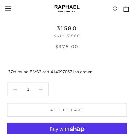
Skip
to
content
31580
SKU:
31580
$375.00
.37ct round E VS2 cert 414097067 lab grown
ADD TO CART