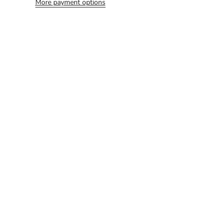
More payment options