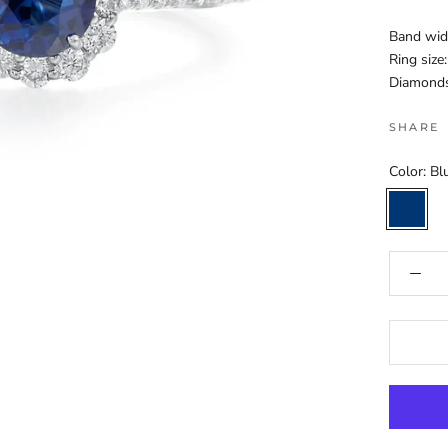
Band wid
Ring size:
Diamonds:
SHARE
Color:
Bl
Blue