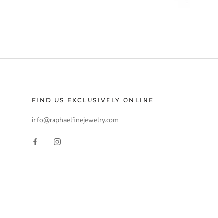
FIND US EXCLUSIVELY ONLINE
info@raphaelfinejewelry.com