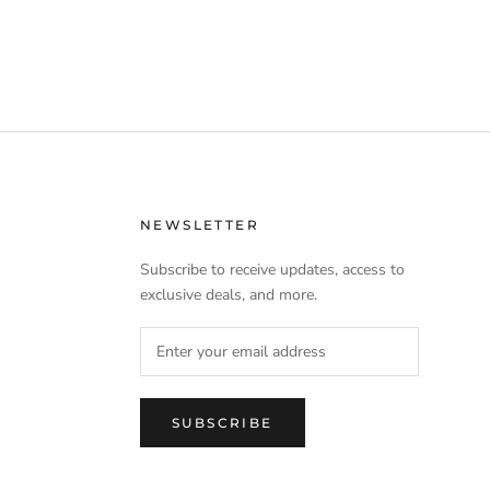
NEWSLETTER
Subscribe to receive updates, access to
exclusive deals, and more.
SUBSCRIBE