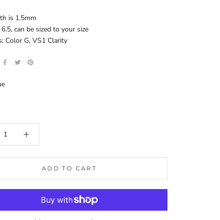
th is 1.5mm
 6.5, can be sized to your size
 Color G, VS1 Clarity
ue
ADD TO CART