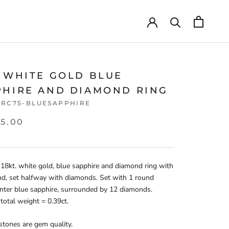
T WHITE GOLD BLUE
PHIRE AND DIAMOND RING
CRC75-BLUESAPPHIRE
05.00
 18kt. white gold, blue sapphire and diamond ring with
nd, set halfway with diamonds. Set with 1 round
enter blue sapphire, surrounded by 12 diamonds.
otal weight = 0.39ct.
 stones are gem quality.