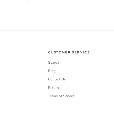
CUSTOMER SERVICE
Search
Blog
Contact Us
Returns
Terms of Service