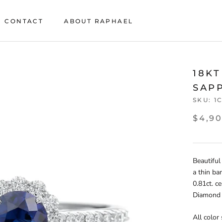
CONTACT
ABOUT RAPHAEL
CONTACT
ABOUT RAPHAEL
18K
SAP
SKU:
1
$4,9
Beautiful
a thin ba
0.81ct. c
Diamond t
All color