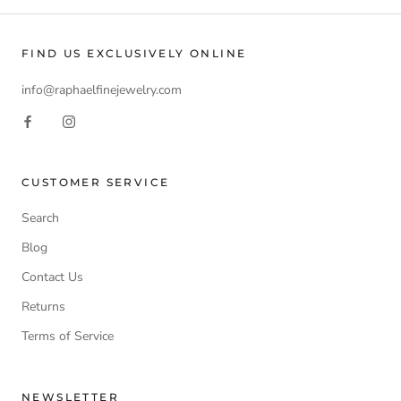
FIND US EXCLUSIVELY ONLINE
info@raphaelfinejewelry.com
CUSTOMER SERVICE
Search
Blog
Contact Us
Returns
Terms of Service
NEWSLETTER