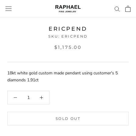
Skip
to
content
ERICPEND
SKU:
ERICPEND
$1,175.00
18kt white gold custom made pendant using customer's 5
diamonds 1.91ct
SOLD OUT