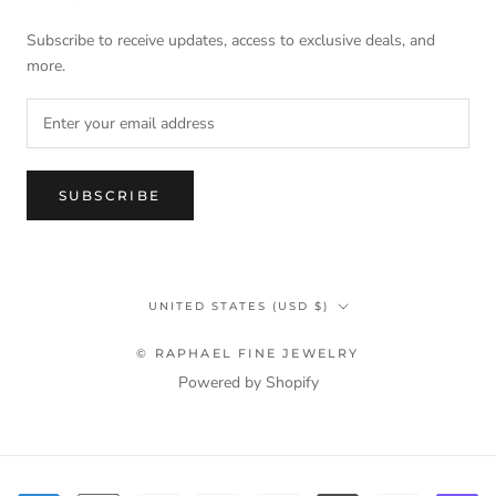
Subscribe to receive updates, access to exclusive deals, and
more.
SUBSCRIBE
Country/region
UNITED STATES (USD $)
© RAPHAEL FINE JEWELRY
Powered by Shopify