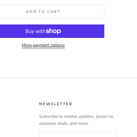
ADD TO CART
More payment options
NEWSLETTER
Subscribe to receive updates, access to
exclusive deals, and more.