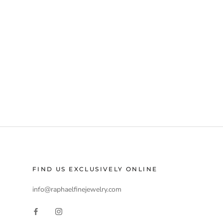
FIND US EXCLUSIVELY ONLINE
info@raphaelfinejewelry.com