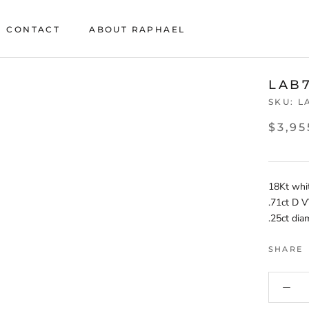
CONTACT
ABOUT RAPHAEL
CONTACT
ABOUT RAPHAEL
LAB
SKU:
L
$3,95
18Kt whi
.71ct D V
.25ct di
SHARE