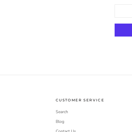
CUSTOMER SERVICE
Search
Blog
Contact Us