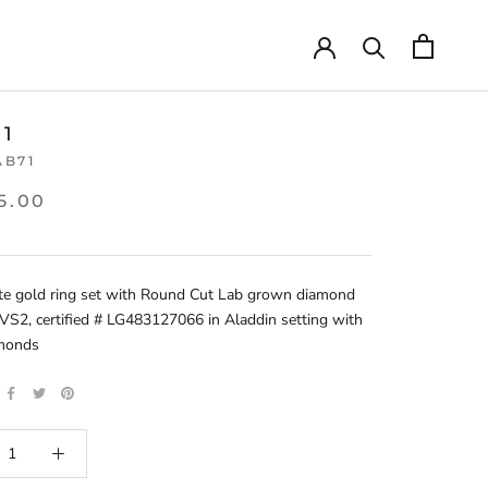
71
AB71
5.00
te gold ring set with Round Cut Lab grown diamond
VS2, certified # LG483127066 in Aladdin setting with
amonds