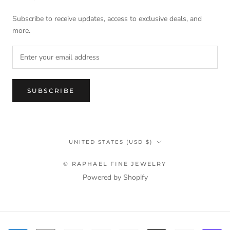
Subscribe to receive updates, access to exclusive deals, and
more.
SUBSCRIBE
Country/region
UNITED STATES (USD $)
© RAPHAEL FINE JEWELRY
Powered by Shopify