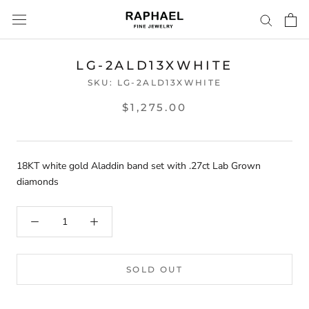
Skip
to
content
LG-2ALD13XWHITE
SKU:
LG-2ALD13XWHITE
$1,275.00
18KT white gold Aladdin band set with .27ct Lab Grown
diamonds
SOLD OUT