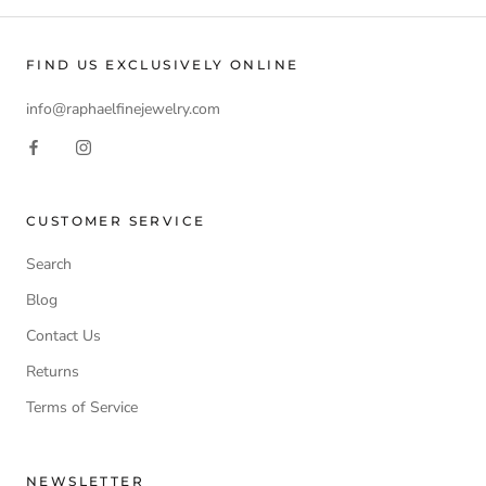
FIND US EXCLUSIVELY ONLINE
info@raphaelfinejewelry.com
CUSTOMER SERVICE
Search
Blog
Contact Us
Returns
Terms of Service
NEWSLETTER