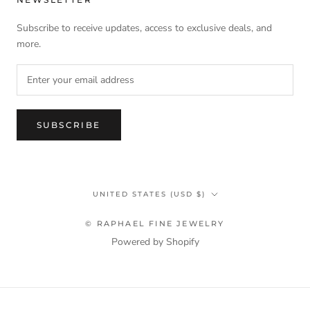
Subscribe to receive updates, access to exclusive deals, and
more.
SUBSCRIBE
Country/region
UNITED STATES (USD $)
© RAPHAEL FINE JEWELRY
Powered by Shopify