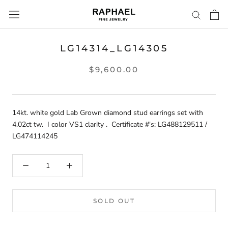
Skip
to
content
LG14314_LG14305
$9,600.00
14kt. white gold Lab Grown diamond stud earrings set with
4.02ct tw. I color VS1 clarity . Certificate #'s: LG488129511 /
LG474114245
SOLD OUT