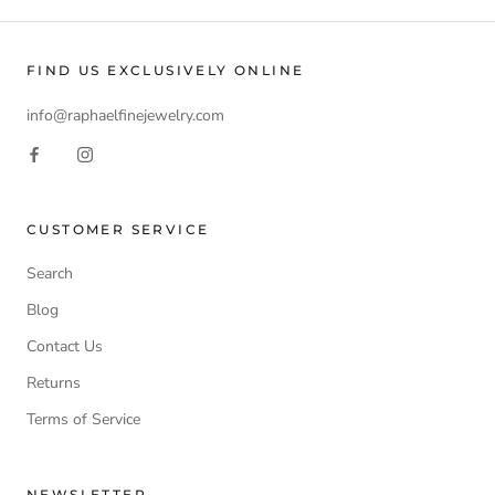
FIND US EXCLUSIVELY ONLINE
info@raphaelfinejewelry.com
CUSTOMER SERVICE
Search
Blog
Contact Us
Returns
Terms of Service
NEWSLETTER