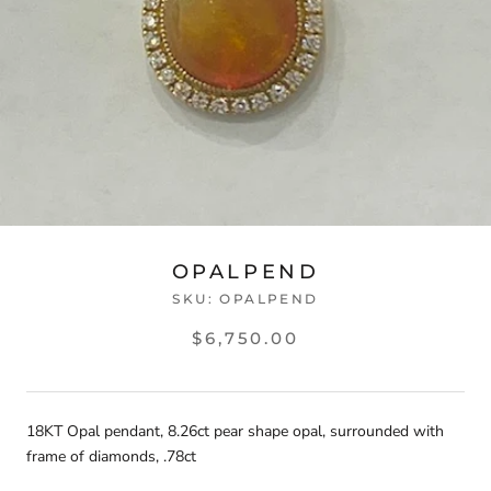
OPALPEND
SKU:
OPALPEND
$6,750.00
18KT Opal pendant, 8.26ct pear shape opal, surrounded with
frame of diamonds, .78ct