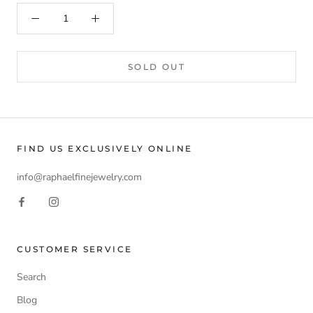
SOLD OUT
FIND US EXCLUSIVELY ONLINE
info@raphaelfinejewelry.com
CUSTOMER SERVICE
Search
Blog