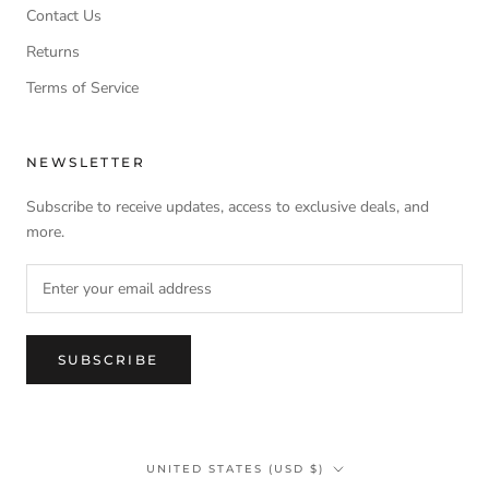
Contact Us
Returns
Terms of Service
NEWSLETTER
Subscribe to receive updates, access to exclusive deals, and
more.
SUBSCRIBE
Country/region
UNITED STATES (USD $)