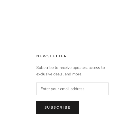
NEWSLETTER
Subscribe to receive updates, access to
exclusive deals, and more.
SUBSCRIBE