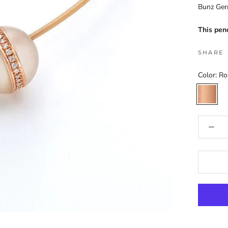
Bunz Ge
This pen
SHARE
Color:
Ro
Rose