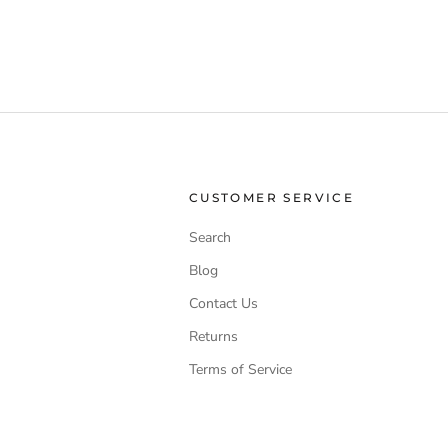
CUSTOMER SERVICE
Search
Blog
Contact Us
Returns
Terms of Service