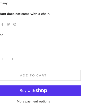
rmany
dant does not come with a chain.
se
ADD TO CART
More payment options