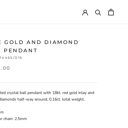
E GOLD AND DIAMOND
L PENDANT
114465/016
5.00
ted crystal ball pendant with 18kt. red gold inlay and
diamonds half-way around, 0.16ct. total weight.
mm
for chain: 2.5mm