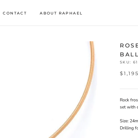
CONTACT
ABOUT RAPHAEL
CONTACT
ABOUT RAPHAEL
ROS
BAL
SKU:
6
$1,19
Rock fros
set with 
Size: 24
Drilling 