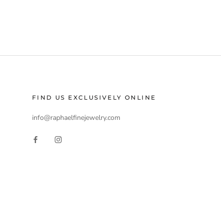
FIND US EXCLUSIVELY ONLINE
info@raphaelfinejewelry.com