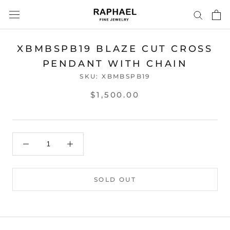
Skip
to
content
XBMBSPB19 BLAZE CUT CROSS
PENDANT WITH CHAIN
SKU:
XBMBSPB19
$1,500.00
SOLD OUT