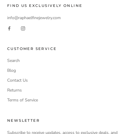
FIND US EXCLUSIVELY ONLINE
info@raphaelfinejewelry.com
CUSTOMER SERVICE
Search
Blog
Contact Us
Returns
Terms of Service
NEWSLETTER
Subscribe to receive updates, access to exclusive deals, and