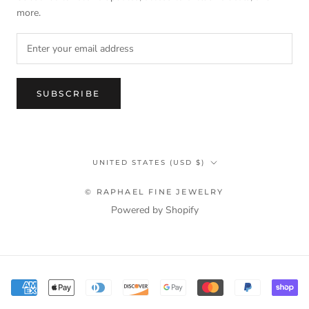
more.
SUBSCRIBE
Country/region
UNITED STATES (USD $)
© RAPHAEL FINE JEWELRY
Powered by Shopify