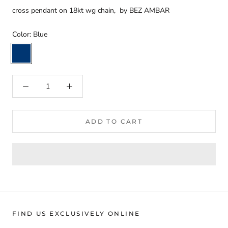
cross pendant on 18kt wg chain, by BEZ AMBAR
Color:
Blue
Blue
ADD TO CART
FIND US EXCLUSIVELY ONLINE