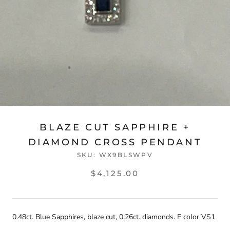
BLAZE CUT SAPPHIRE +
DIAMOND CROSS PENDANT
SKU:
WX9BLSWPV
$4,125.00
0.48ct. Blue Sapphires, blaze cut, 0.26ct. diamonds. F color VS1