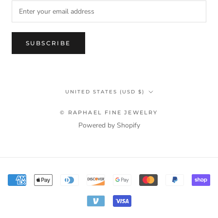
SUBSCRIBE
Country/region
UNITED STATES (USD $)
© RAPHAEL FINE JEWELRY
Powered by Shopify