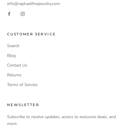
info@raphaelfinejewelry.com
CUSTOMER SERVICE
Search
Blog
Contact Us
Returns
Terms of Service
NEWSLETTER
Subscribe to receive updates, access to exclusive deals, and
more.