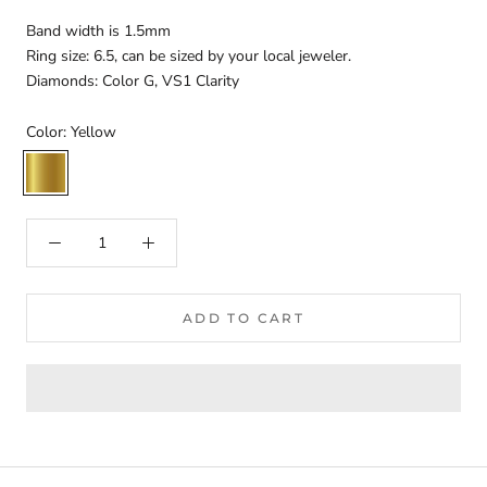
Band width is 1.5mm
Ring size: 6.5, can be sized by your local jeweler.
Diamonds: Color G, VS1 Clarity
Color:
Yellow
Yellow
ADD TO CART