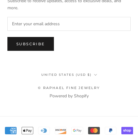
Subscribe to receive updates, access to exclusive deals, and
more.
SUBSCRIBE
Country/region
UNITED STATES (USD $)
© RAPHAEL FINE JEWELRY
Powered by Shopify