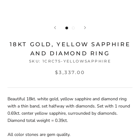
18KT GOLD, YELLOW SAPPHIRE
AND DIAMOND RING
SKU:
1CRC75-YELLOWSAPPHIRE
$3,337.00
Beautiful 18kt. white gold, yellow sapphire and diamond ring
with a thin band, set halfway with diamonds. Set with 1 round
0.69ct. center yellow sapphire, surrounded by diamonds.
Diamond total weight = 0.39ct.
All color stones are gem quality.