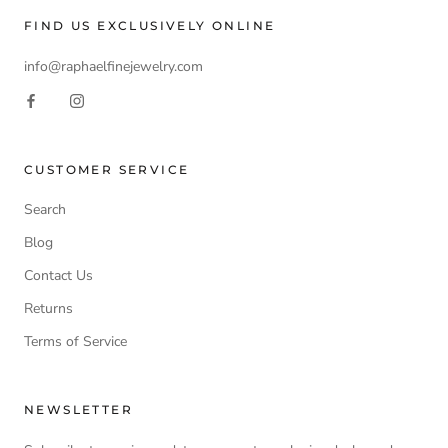
FIND US EXCLUSIVELY ONLINE
info@raphaelfinejewelry.com
CUSTOMER SERVICE
Search
Blog
Contact Us
Returns
Terms of Service
NEWSLETTER